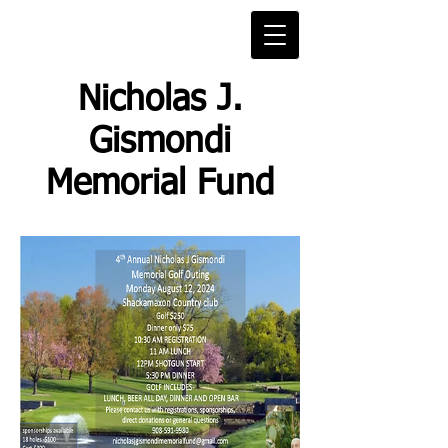
Nicholas J.
Gismondi
Memorial Fund