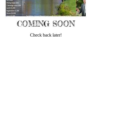
COMING SOON
Check back later!
Email
Email
us:
Nicolasjgismon
dimemorialfund@g
© 2021 by
mail.com
Nicholas J.
Gismondi
Memorial Fund